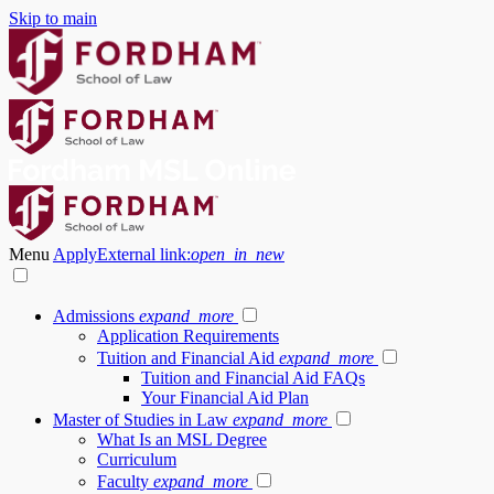
Skip to main
Menu
Apply
External link:
open_in_new
Admissions
expand_more
Application Requirements
Tuition and Financial Aid
expand_more
Tuition and Financial Aid FAQs
Your Financial Aid Plan
Master of Studies in Law
expand_more
What Is an MSL Degree
Curriculum
Faculty
expand_more