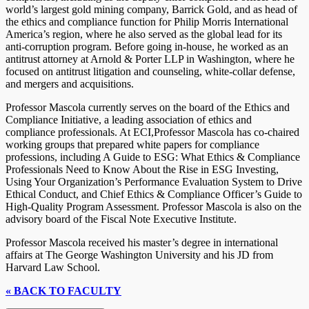
world’s largest gold mining company, Barrick Gold, and as head of
the ethics and compliance function for Philip Morris International
America’s region, where he also served as the global lead for its
anti-corruption program. Before going in-house, he worked as an
antitrust attorney at Arnold & Porter LLP in Washington, where he
focused on antitrust litigation and counseling, white-collar defense,
and mergers and acquisitions.
Professor Mascola currently serves on the board of the Ethics and
Compliance Initiative, a leading association of ethics and
compliance professionals. At ECI,Professor Mascola has co-chaired
working groups that prepared white papers for compliance
professions, including A Guide to ESG: What Ethics & Compliance
Professionals Need to Know About the Rise in ESG Investing,
Using Your Organization’s Performance Evaluation System to Drive
Ethical Conduct, and Chief Ethics & Compliance Officer’s Guide to
High-Quality Program Assessment. Professor Mascola is also on the
advisory board of the Fiscal Note Executive Institute.
Professor Mascola received his master’s degree in international
affairs at The George Washington University and his JD from
Harvard Law School.
« BACK TO FACULTY