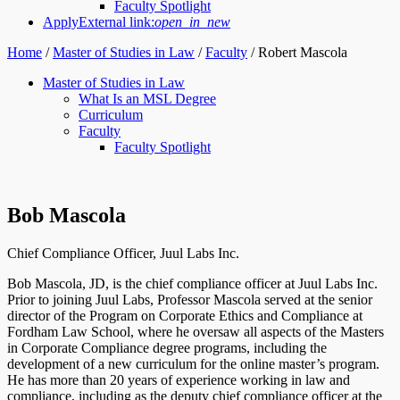
Faculty Spotlight
Apply
External link:
open_in_new
Home
/
Master of Studies in Law
/
Faculty
/
Robert Mascola
Master of Studies in Law
What Is an MSL Degree
Curriculum
Faculty
Faculty Spotlight
Bob Mascola
Chief Compliance Officer, Juul Labs Inc.
Bob Mascola, JD, is the chief compliance officer at Juul Labs Inc.
Prior to joining Juul Labs, Professor Mascola served at the senior
director of the Program on Corporate Ethics and Compliance at
Fordham Law School, where he oversaw all aspects of the Masters
in Corporate Compliance degree programs, including the
development of a new curriculum for the online master’s program.
He has more than 20 years of experience working in law and
compliance, including as the deputy chief compliance officer at the