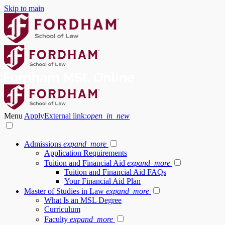
Skip to main
Menu
Apply
External link:
open_in_new
Admissions
expand_more
Application Requirements
Tuition and Financial Aid
expand_more
Tuition and Financial Aid FAQs
Your Financial Aid Plan
Master of Studies in Law
expand_more
What Is an MSL Degree
Curriculum
Faculty
expand_more