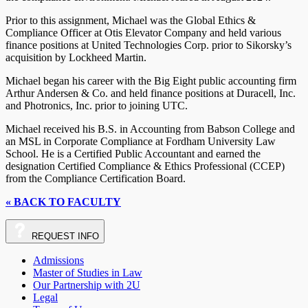
Prior to this assignment, Michael was the Global Ethics &
Compliance Officer at Otis Elevator Company and held various
finance positions at United Technologies Corp. prior to Sikorsky’s
acquisition by Lockheed Martin.
Michael began his career with the Big Eight public accounting firm
Arthur Andersen & Co. and held finance positions at Duracell, Inc.
and Photronics, Inc. prior to joining UTC.
Michael received his B.S. in Accounting from Babson College and
an MSL in Corporate Compliance at Fordham University Law
School. He is a Certified Public Accountant and earned the
designation Certified Compliance & Ethics Professional (CCEP)
from the Compliance Certification Board.
« BACK TO FACULTY
REQUEST
INFO
Admissions
Master of Studies in Law
Our Partnership with 2U
Legal