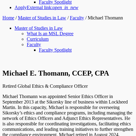
Faculty Spotlight
Apply
External link:
open_in_new
Home
/
Master of Studies in Law
/
Faculty
/
Michael Thomann
Master of Studies in Law
What Is an MSL Degree
Curriculum
Faculty
Faculty Spotlight
Michael E. Thomann, CCEP, CPA
Retired Global Ethics & Compliance Officer
Michael Thomann was appointed Senior Ethics Officer in
September 2013 at the Sikorsky line of business within Lockheed
Martin. In this capacity, Michael is responsible for overseeing
Sikorsky’s ethics and compliance programs, including managing the
network of Ethics Officers and Adjunct Ethics Representatives. He
is also responsible for coordinating investigations, facilitating ethics
communications, and leading training initiatives to further strengthen
the compliance environment. Michael retired in August 2024.