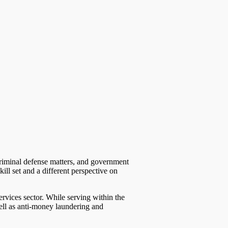
criminal defense matters, and government
ill set and a different perspective on
ervices sector. While serving within the
well as anti-money laundering and