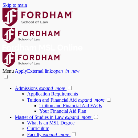
Skip to main
Menu
Apply
External link:
open_in_new
Admissions
expand_more
Application Requirements
Tuition and Financial Aid
expand_more
Tuition and Financial Aid FAQs
Your Financial Aid Plan
Master of Studies in Law
expand_more
What Is an MSL Degree
Curriculum
Faculty
expand_more