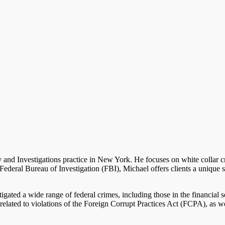
 and Investigations practice in New York. He focuses on white collar 
ederal Bureau of Investigation (FBI), Michael offers clients a unique sk
gated a wide range of federal crimes, including those in the financial s
related to violations of the Foreign Corrupt Practices Act (FCPA), as 