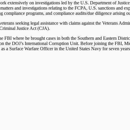
work extensively on investigations led by the U.S. Department of Justic
atters and investigations relating to the FCPA, U.S. sanctions and expor
g compliance programs, and compliance audits/due diligence arising out 
veterans seeking legal assistance with claims against the Veterans Adm
 Criminal Justice Act (CJA).
he FBI where he brought cases in both the Southern and Eastern Distri
 on the DOJ’s International Corruption Unit. Before joining the FBI, Mic
s a Surface Warfare Officer in the United States Navy for seven years