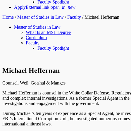
Faculty Spotlight
Apply
External link:
open_in_new
Home
/
Master of Studies in Law
/
Faculty
/
Michael Heffernan
Master of Studies in Law
What Is an MSL Degree
Curriculum
Faculty
Faculty Spotlight
Michael Heffernan
Counsel, Weil, Gotshal & Manges
Michael Heffernan is counsel in the White Collar Defense, Regulatory
and complex internal investigations. As a former Special Agent in the F
investigations and engagement with the government.
During Michael’s ten years of experience as a Special Agent, he investi
FBI’s International Corruption Unit, he investigated numerous crimes 
international antitrust laws.