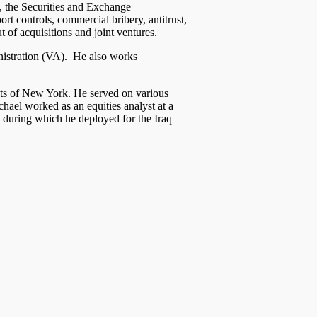
e, the Securities and Exchange
t controls, commercial bribery, antitrust,
of acquisitions and joint ventures.
inistration (VA). He also works
cts of New York. He served on various
hael worked as an equities analyst at a
 during which he deployed for the Iraq