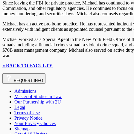
Since leaving the FBI for private practice, Michael has continued to 
Commission, and other regulatory agencies. He continues to focus on m
money laundering, and securities laws. Michael also counsels regardin
Michael has an active pro bono practice. He has represented indigent 
extensively with indigent clients as appointed counsel pursuant to the
Michael worked as a Special Agent in the New York Field Office of t
squads including a financial crimes squad, a violent crime squad, and
$70B asset management company. Michael also served on active duty a
war.
« BACK TO FACULTY
REQUEST
INFO
Admissions
Master of Studies in Law
Our Partnership with 2U
Legal
Terms of Use
Privacy Notice
Your Privacy Choices
Sitemap