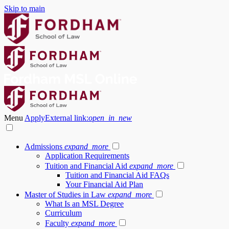
Skip to main
Menu
Apply
External link:
open_in_new
Admissions
expand_more
Application Requirements
Tuition and Financial Aid
expand_more
Tuition and Financial Aid FAQs
Your Financial Aid Plan
Master of Studies in Law
expand_more
What Is an MSL Degree
Curriculum
Faculty
expand_more