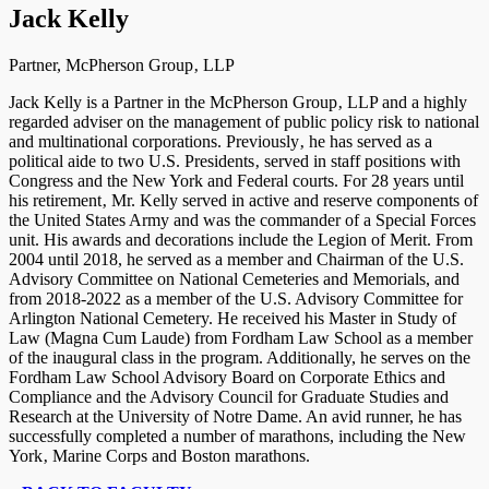
Jack Kelly
Partner, McPherson Group‚ LLP
Jack Kelly is a Partner in the McPherson Group‚ LLP and a highly
regarded adviser on the management of public policy risk to national
and multinational corporations. Previously‚ he has served as a
political aide to two U.S. Presidents‚ served in staff positions with
Congress and the New York and Federal courts. For 28 years until
his retirement‚ Mr. Kelly served in active and reserve components of
the United States Army and was the commander of a Special Forces
unit. His awards and decorations include the Legion of Merit. From
2004 until 2018, he served as a member and Chairman of the U.S.
Advisory Committee on National Cemeteries and Memorials, and
from 2018-2022 as a member of the U.S. Advisory Committee for
Arlington National Cemetery. He received his Master in Study of
Law (Magna Cum Laude) from Fordham Law School as a member
of the inaugural class in the program. Additionally, he serves on the
Fordham Law School Advisory Board on Corporate Ethics and
Compliance and the Advisory Council for Graduate Studies and
Research at the University of Notre Dame. An avid runner, he has
successfully completed a number of marathons, including the New
York‚ Marine Corps and Boston marathons.