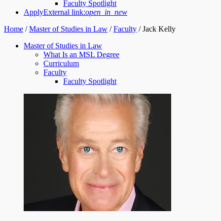
Faculty Spotlight
Apply
External link:
open_in_new
Home
/
Master of Studies in Law
/
Faculty
/
Jack Kelly
Master of Studies in Law
What Is an MSL Degree
Curriculum
Faculty
Faculty Spotlight